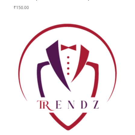
₹
150.00