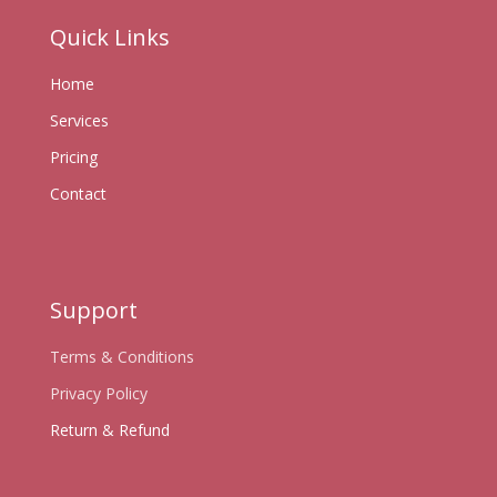
Quick Links
Home
Services
Pricing
Contact
Support
Terms & Conditions
Privacy Policy
Return & Refund