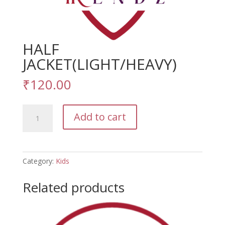
HALF
JACKET(LIGHT/HEAVY)
₹
120.00
HALF
Add to cart
JACKET(LIGHT/HEAVY)
quantity
Category:
Kids
Related products