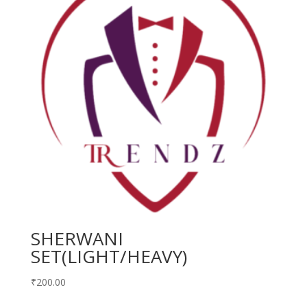
SHERWANI
SET(LIGHT/HEAVY)
₹
200.00