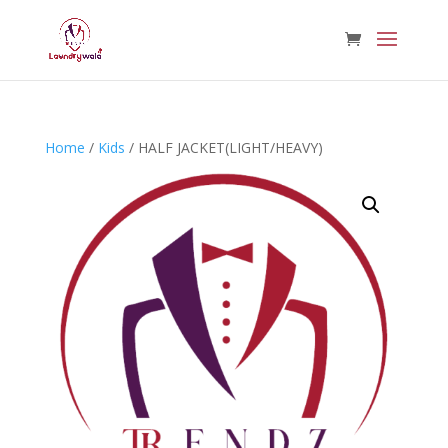
Home
/
Kids
/ HALF JACKET(LIGHT/HEAVY)