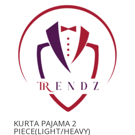
KURTA PAJAMA 2
PIECE(LIGHT/HEAVY)