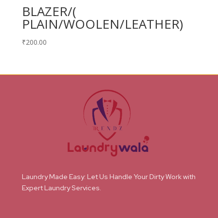
BLAZER/(
PLAIN/WOOLEN/LEATHER)
₹
200.00
Laundry Made Easy: Let Us Handle Your Dirty Work with
Expert Laundry Services.