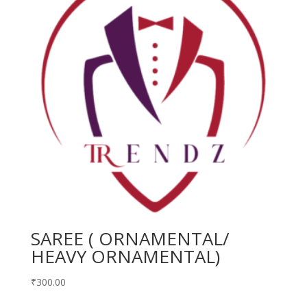
SAREE ( ORNAMENTAL/
HEAVY ORNAMENTAL)
₹
300.00