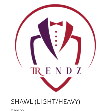
SHAWL (LIGHT/HEAVY)
₹
200.00