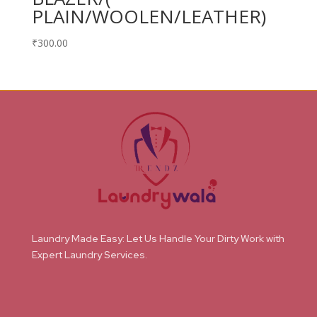
PLAIN/WOOLEN/LEATHER)
₹
300.00
Laundry Made Easy: Let Us Handle Your Dirty Work with
Expert Laundry Services.