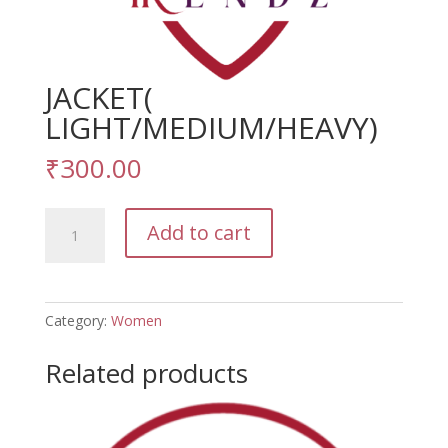
JACKET(
LIGHT/MEDIUM/HEAVY)
₹
300.00
JACKET(
Add to cart
LIGHT/MEDIUM/HEAVY)
quantity
Category:
Women
Related products