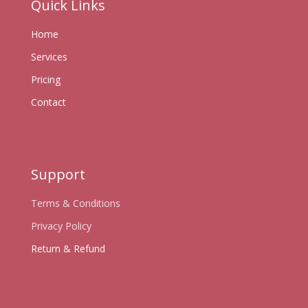
Quick Links
Home
Services
Pricing
Contact
Support
Terms & Conditions
Privacy Policy
Return & Refund