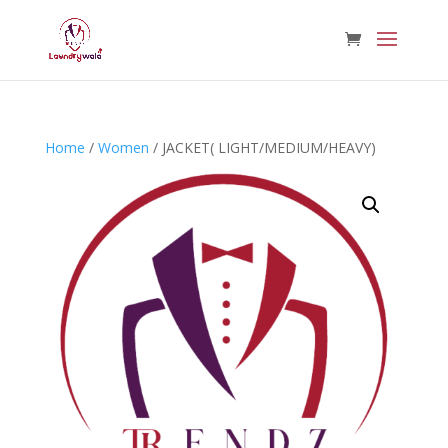
Home
/
Women
/ JACKET( LIGHT/MEDIUM/HEAVY)