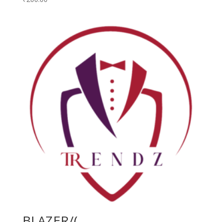
BLAZER/(