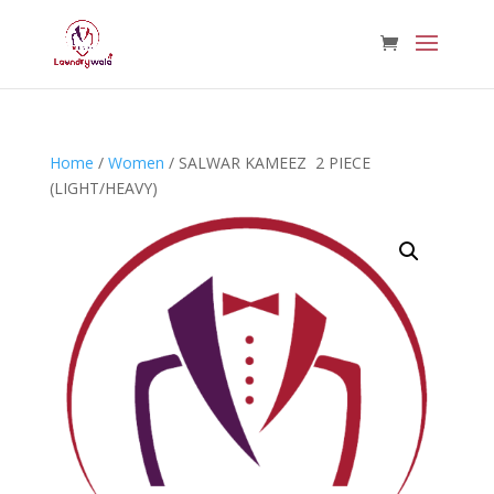
Home
/
Women
/ SALWAR KAMEEZ 2 PIECE
(LIGHT/HEAVY)