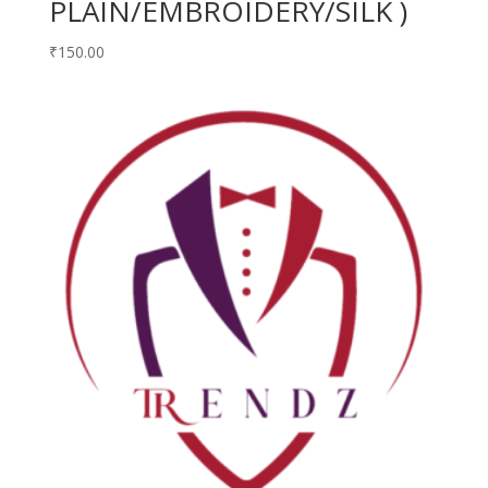
PLAIN/EMBROIDERY/SILK )
₹
150.00