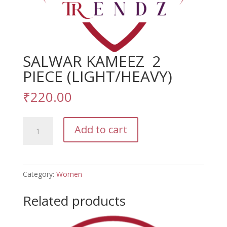
SALWAR KAMEEZ 2
PIECE (LIGHT/HEAVY)
₹
220.00
SALWAR
Add to cart
KAMEEZ
2
PIECE
(LIGHT/HEAVY)
Category:
Women
quantity
Related products