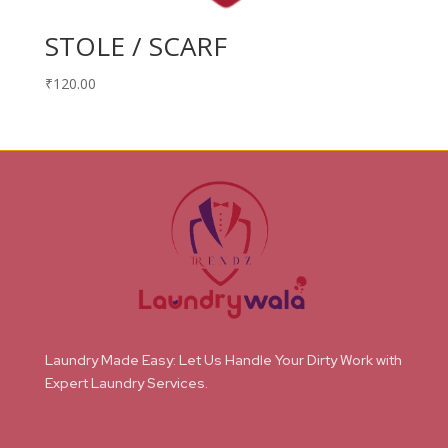
STOLE / SCARF
₹
120.00
Laundry Made Easy: Let Us Handle Your Dirty Work with
Expert Laundry Services.