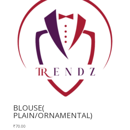
BLOUSE(
PLAIN/ORNAMENTAL)
₹
70.00