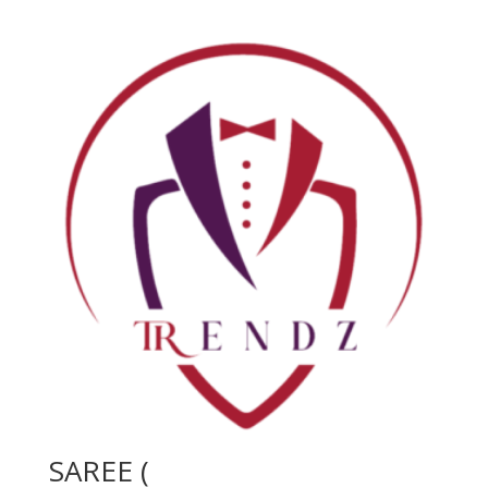
SAREE (