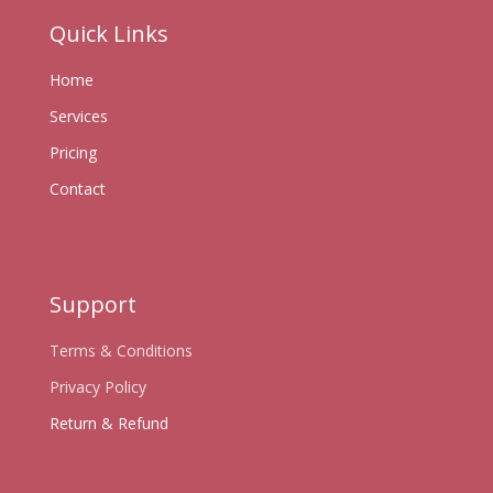
Quick Links
Home
Services
Pricing
Contact
Support
Terms & Conditions
Privacy Policy
Return & Refund